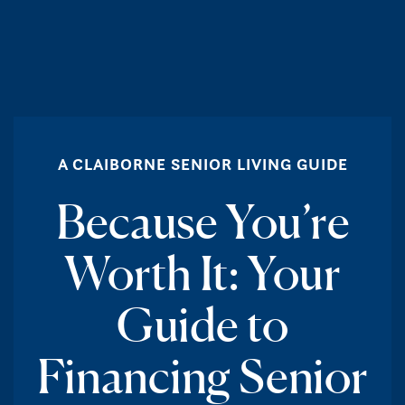
A CLAIBORNE SENIOR LIVING GUIDE
Because You’re
Worth It: Your
Guide to
Financing Senior