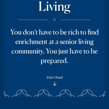
Living
You don’t have to be rich to find
enrichment at a senior living
community. You just have to be
prepared.
Start Read